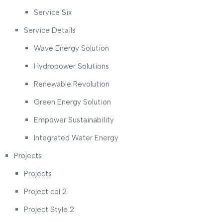
Service Six
Service Details
Wave Energy Solution
Hydropower Solutions
Renewable Revolution
Green Energy Solution
Empower Sustainability
Integrated Water Energy
Projects
Projects
Project col 2
Project Style 2