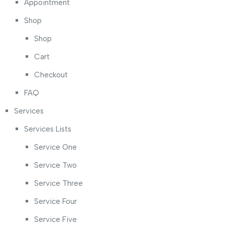
Appointment
Shop
Shop
Cart
Checkout
FAQ
Services
Services Lists
Service One
Service Two
Service Three
Service Four
Service Five