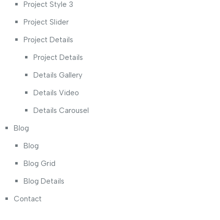
Project Style 3
Project Slider
Project Details
Project Details
Details Gallery
Details Video
Details Carousel
Blog
Blog
Blog Grid
Blog Details
Contact