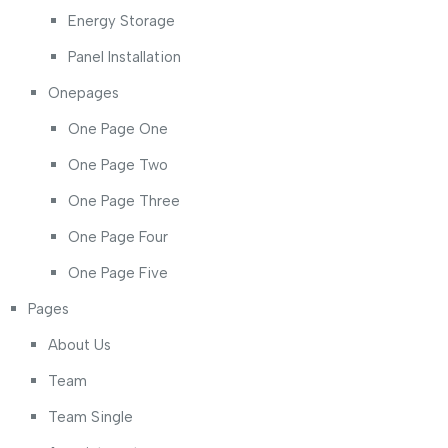
Energy Storage
Panel Installation
Onepages
One Page One
One Page Two
One Page Three
One Page Four
One Page Five
Pages
About Us
Team
Team Single