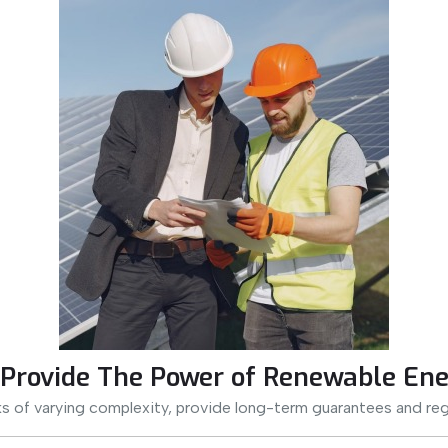
Provide The Power of Renewable Ene
s of varying complexity, provide long-term guarantees and reg