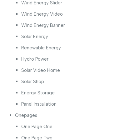
Wind Energy Slider
Wind Energy Video
Wind Energy Banner
Solar Energy
Renewable Energy
Hydro Power
Solar Video Home
Solar Shop
Energy Storage
Panel Installation
Onepages
One Page One
One Page Two