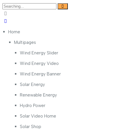
Search
for:
Home
Multipages
Wind Energy Slider
Wind Energy Video
Wind Energy Banner
Solar Energy
Renewable Energy
Hydro Power
Solar Video Home
Solar Shop