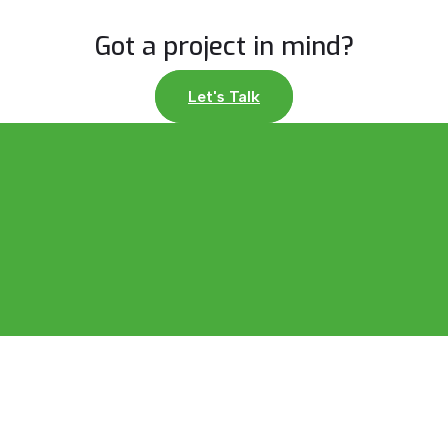
Got a project in mind?
Let's Talk