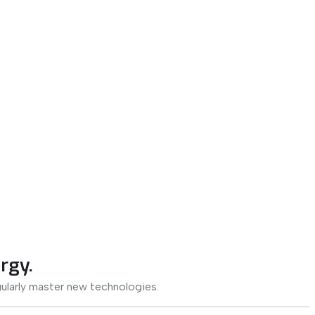
rgy.
ularly master new technologies.