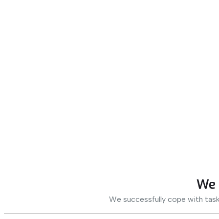
We 
We successfully cope with task