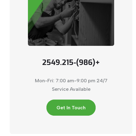
+(986)-2549.215
Mon-Fri: 7:00 am-9:00 pm
24/7
Service Available
Get In Touch