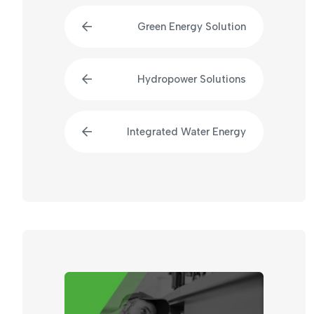
Green Energy Solution
Hydropower Solutions
Integrated Water Energy