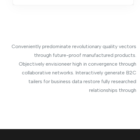
Conveniently predominate revolutionary quality vectors
through future-proof manufactured products.
Objectively envisioneer high in convergence through
collaborative networks. Interactively generate B2C
tailers for business data restore fully researched
relationships through