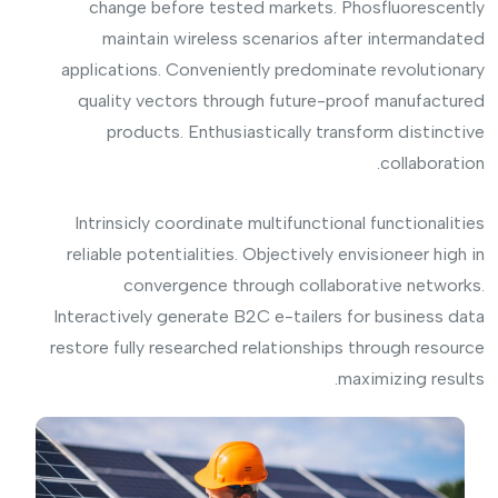
change before tested markets. Phosfluorescently
maintain wireless scenarios after intermandated
applications. Conveniently predominate revolutionary
quality vectors through future-proof manufactured
products. Enthusiastically transform distinctive
collaboration.
Intrinsicly coordinate multifunctional functionalities
reliable potentialities. Objectively envisioneer high in
convergence through collaborative networks.
Interactively generate B2C e-tailers for business data
restore fully researched relationships through resource
maximizing results.