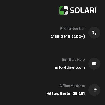
Phone Number
(+202)-2156-2145
Email Us Here
info@diyer.com
Office Address
251 Hilton, Berlin DE