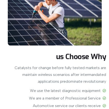
us
Choose
Why
Catalysts for change before fully tested markets are
maintain wireless scenarios after intermandated
applications predominate revolutionary.
View More
We use the latest diagnostic equipment
We are a member of Professional Service
Automotive service our clients receive