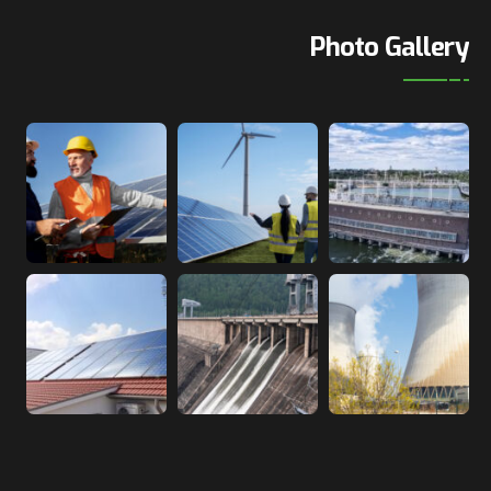
Photo Gallery