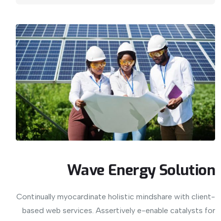
Wave Energy Solution
Continually myocardinate holistic mindshare with client-
based web services. Assertively e-enable catalysts for