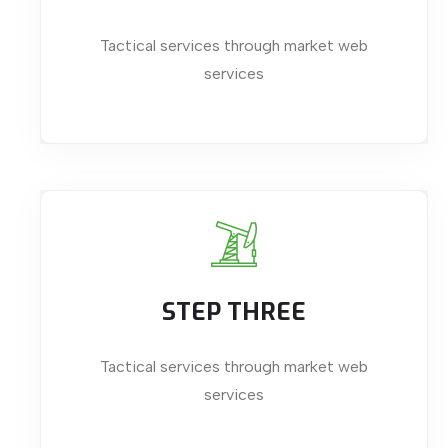
Tactical services through market web
services
STEP THREE
Tactical services through market web
services