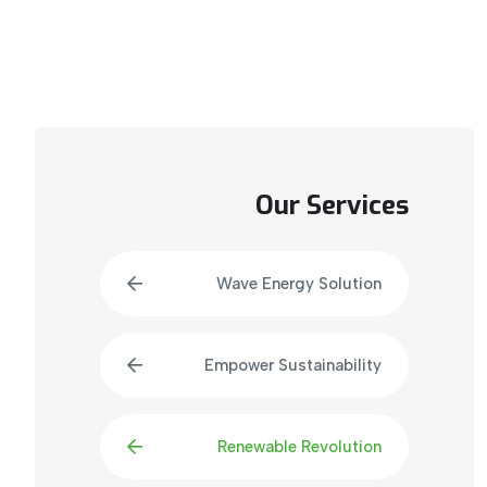
Our Services
Wave Energy Solution
Empower Sustainability
Renewable Revolution