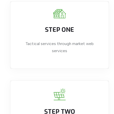
STEP ONE
Tactical services through market web
services
STEP TWO