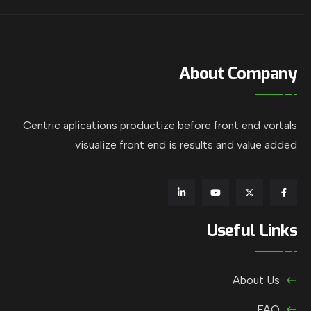
About Company
Centric aplications productize before front end vortals
visualize front end is results and value added
Useful Links
About Us
FAQ