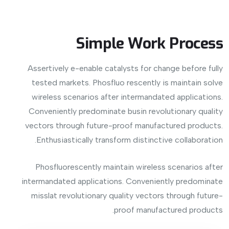
Simple Work Process
Assertively e-enable catalysts for change before fully
tested markets. Phosfluo rescently is maintain solve
wireless scenarios after intermandated applications.
Conveniently predominate busin revolutionary quality
vectors through future-proof manufactured products.
Enthusiastically transform distinctive collaboration.
Phosfluorescently maintain wireless scenarios after
intermandated applications. Conveniently predominate
misslat revolutionary quality vectors through future-
proof manufactured products.