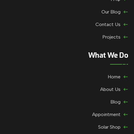
Our Blog
Contact Us
Projects
What We Do
Home
About Us
Blog
Appointment
Solar Shop