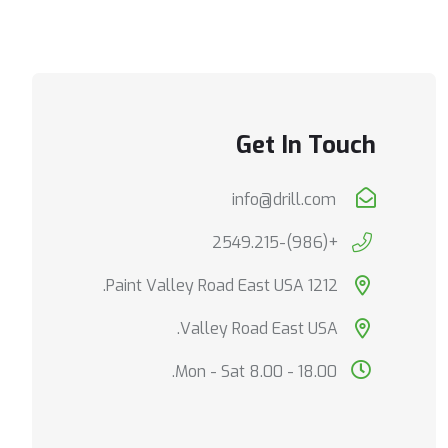
Get In Touch
info@drill.com
+(986)-2549.215
1212 Paint Valley Road East USA.
Valley Road East USA.
Mon - Sat 8.00 - 18.00.